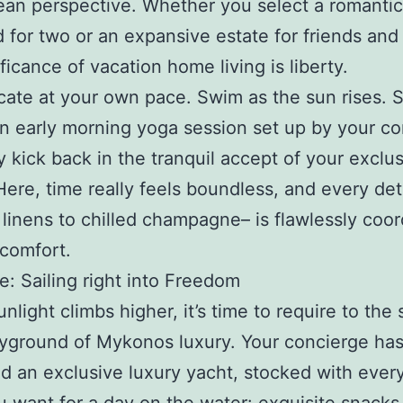
an perspective. Whether you select a romantic
 for two or an expansive estate for friends and 
ficance of vacation home living is liberty.
cate at your own pace. Swim as the sun rises. S
an early morning yoga session set up by your co
y kick back in the tranquil accept of your exclu
Here, time really feels boundless, and every det
 linens to chilled champagne– is flawlessly coo
 comfort.
: Sailing right into Freedom
nlight climbs higher, it’s time to require to the
ayground of Mykonos luxury. Your concierge has
d an exclusive luxury yacht, stocked with every 