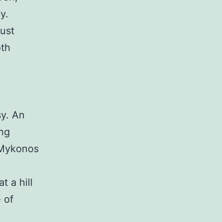
y.
ust
oth
sy. An
ing
 Mykonos
 a hill
 of