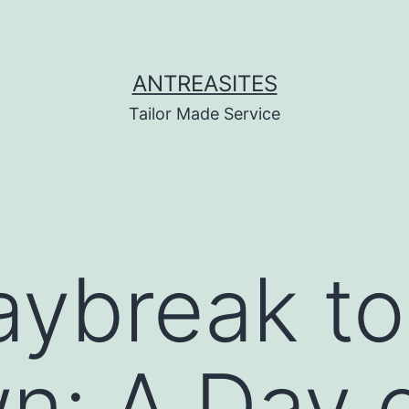
ANTREASITES
Tailor Made Service
ybreak to
: A Day o