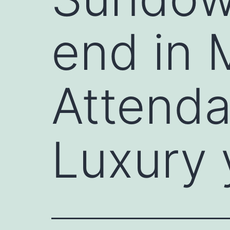
end in 
Attendan
Luxury 