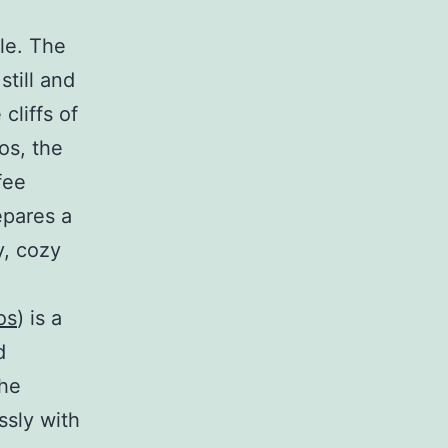
le. The
still and
cliffs of
os, the
fee
epares a
y, cozy
os
) is a
d
the
ssly with