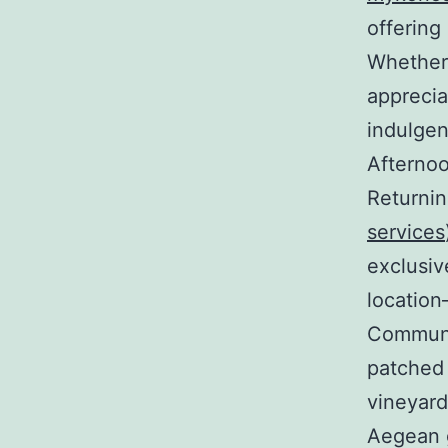
offering
Whether
apprecia
indulgen
Afterno
Returnin
services
exclusiv
location
Communit
patched 
vineyard
Aegean 