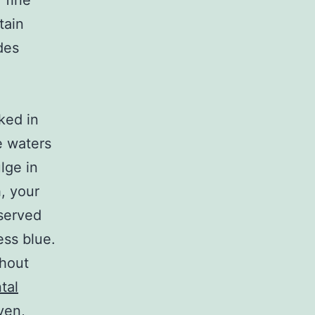
 fine
tain
des
ked in
e waters
lge in
h, your
 served
ess blue.
thout
tal
ven,