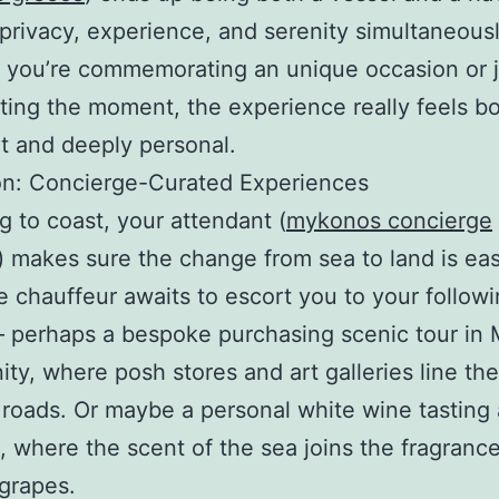
 privacy, experience, and serenity simultaneousl
 you’re commemorating an unique occasion or j
ting the moment, the experience really feels b
t and deeply personal.
on: Concierge-Curated Experiences
g to coast, your attendant (
mykonos concierge
) makes sure the change from sea to land is ea
e chauffeur awaits to escort you to your follow
– perhaps a bespoke purchasing scenic tour in
y, where posh stores and art galleries line the
roads. Or maybe a personal white wine tasting at
, where the scent of the sea joins the fragrance
grapes.