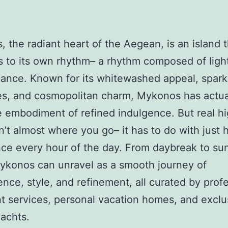
 the radiant heart of the Aegean, is an island t
s to its own rhythm– a rhythm composed of light
ance. Known for its whitewashed appeal, spark
es, and cosmopolitan charm, Mykonos has actua
 embodiment of refined indulgence. But real h
n’t almost where you go– it has to do with just
ce every hour of the day. From daybreak to sun
ykonos can unravel as a smooth journey of
nce, style, and refinement, all curated by prof
t services, personal vacation homes, and exclu
yachts.