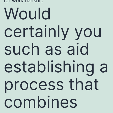
for workmanship.
Would
certainly you
such as aid
establishing a
process that
combines