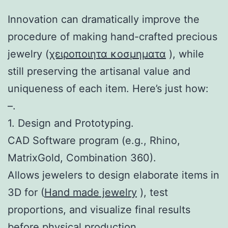
Innovation can dramatically improve the
procedure of making hand-crafted precious
jewelry (
χειροποιητα κοσμηματα
), while
still preserving the artisanal value and
uniqueness of each item. Here’s just how:
–.
1. Design and Prototyping.
CAD Software program (e.g., Rhino,
MatrixGold, Combination 360).
Allows jewelers to design elaborate items in
3D for (
Hand made jewelry
), test
proportions, and visualize final results
before physical production.