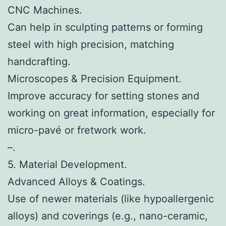
CNC Machines.
Can help in sculpting patterns or forming
steel with high precision, matching
handcrafting.
Microscopes & Precision Equipment.
Improve accuracy for setting stones and
working on great information, especially for
micro-pavé or fretwork work.
–.
5. Material Development.
Advanced Alloys & Coatings.
Use of newer materials (like hypoallergenic
alloys) and coverings (e.g., nano-ceramic,