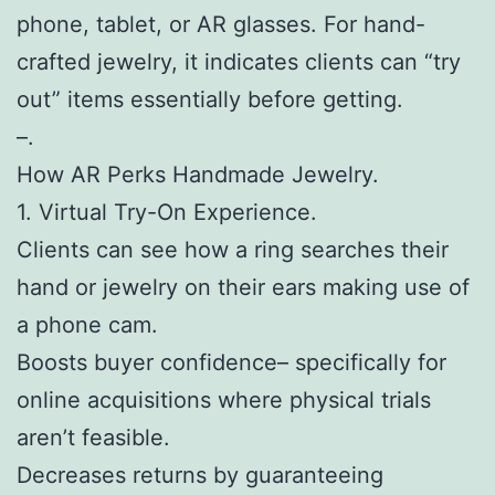
phone, tablet, or AR glasses. For hand-
crafted jewelry, it indicates clients can “try
out” items essentially before getting.
–.
How AR Perks Handmade Jewelry.
1. Virtual Try-On Experience.
Clients can see how a ring searches their
hand or jewelry on their ears making use of
a phone cam.
Boosts buyer confidence– specifically for
online acquisitions where physical trials
aren’t feasible.
Decreases returns by guaranteeing