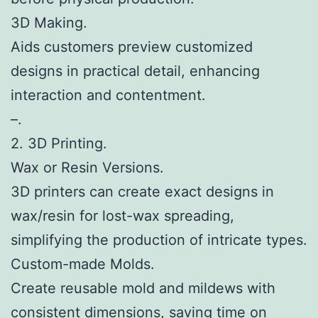
3D Making.
Aids customers preview customized
designs in practical detail, enhancing
interaction and contentment.
–.
2. 3D Printing.
Wax or Resin Versions.
3D printers can create exact designs in
wax/resin for lost-wax spreading,
simplifying the production of intricate types.
Custom-made Molds.
Create reusable mold and mildews with
consistent dimensions, saving time on