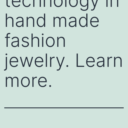
technology in
hand made
fashion
jewelry. Learn
more.