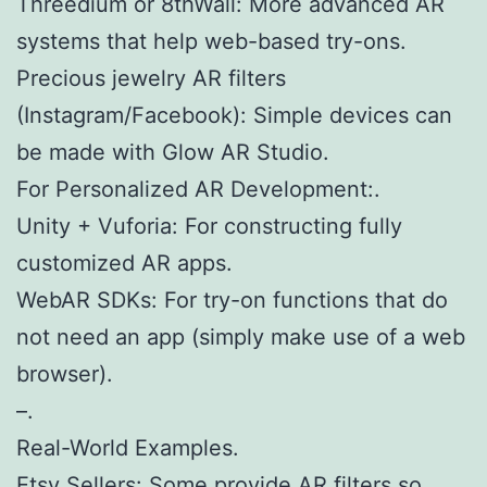
Threedium or 8thWall: More advanced AR
systems that help web-based try-ons.
Precious jewelry AR filters
(Instagram/Facebook): Simple devices can
be made with Glow AR Studio.
For Personalized AR Development:.
Unity + Vuforia: For constructing fully
customized AR apps.
WebAR SDKs: For try-on functions that do
not need an app (simply make use of a web
browser).
–.
Real-World Examples.
Etsy Sellers: Some provide AR filters so