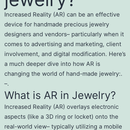
Increased Reality (AR) can be an effective
device for handmade precious jewelry
designers and vendors– particularly when it
comes to advertising and marketing, client
involvement, and digital modification. Here’s
a much deeper dive into how AR is
changing the world of hand-made jewelry:.
–.
What is AR in Jewelry?
Increased Reality (AR) overlays electronic
aspects (like a 3D ring or locket) onto the
real-world view– typically utilizing a mobile