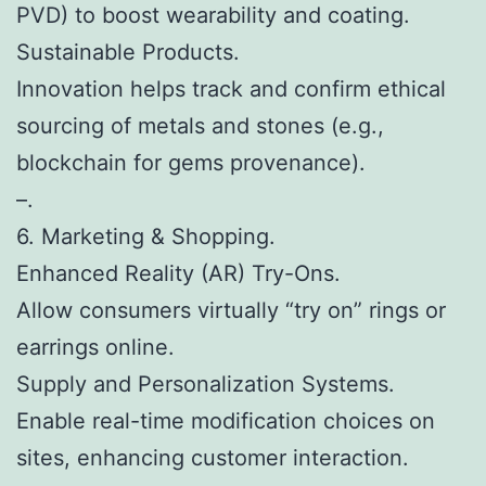
PVD) to boost wearability and coating.
Sustainable Products.
Innovation helps track and confirm ethical
sourcing of metals and stones (e.g.,
blockchain for gems provenance).
–.
6. Marketing & Shopping.
Enhanced Reality (AR) Try-Ons.
Allow consumers virtually “try on” rings or
earrings online.
Supply and Personalization Systems.
Enable real-time modification choices on
sites, enhancing customer interaction.