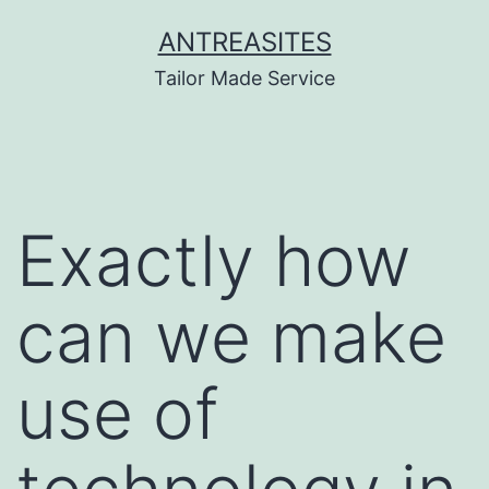
Skip
ANTREASITES
to
Tailor Made Service
content
Exactly how
can we make
use of