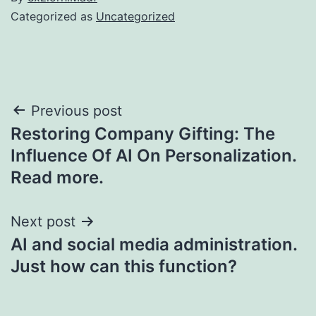
Categorized as
Uncategorized
Post
Previous post
Restoring Company Gifting: The
navigation
Influence Of AI On Personalization.
Read more.
Next post
AI and social media administration.
Just how can this function?